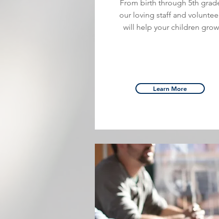
From birth through 5th grad
our loving staff and voluntee
will help your children grow
Learn More