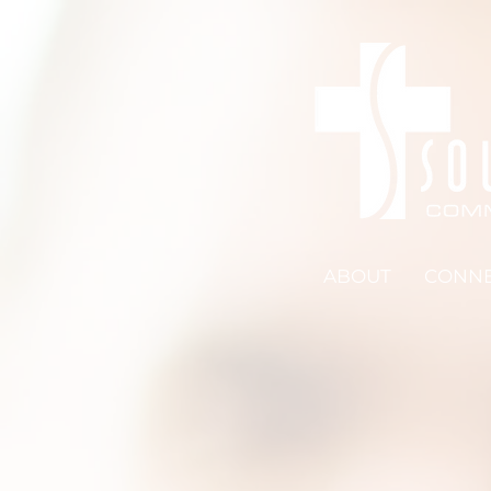
ABOUT
CONN