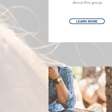
about this group.
LEARN MORE