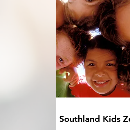
Southland Kids Z