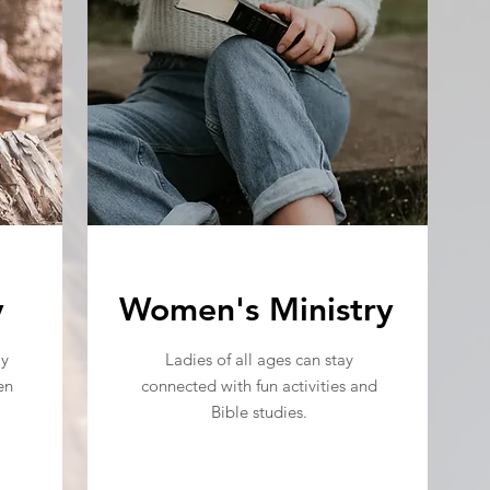
y
Women's Ministry
ly
Ladies of all ages can stay
en
connected with fun activities and
Bible studies.