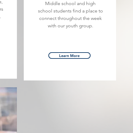
e,
Middle school and high
rs
school students find a place to
.
connect throughout the week
with our youth group.
Learn More