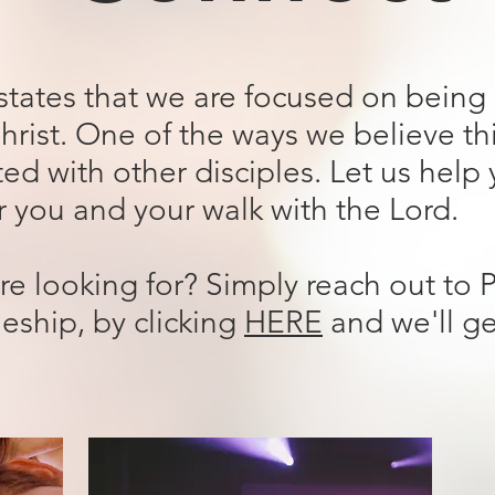
 states that we are focused on bein
hrist. One of the ways we believe th
ed with other disciples. Let us help
or you and your walk with the Lord.
re looking for? Simply reach out to 
leship, by clicking
HERE
and we'll g