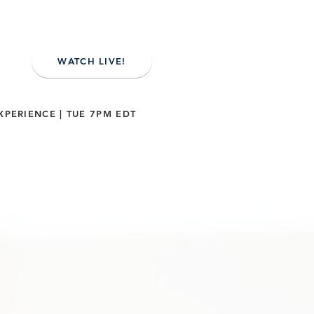
WATCH LIVE!
XPERIENCE | TUE 7PM EDT
NE
CONTACT US