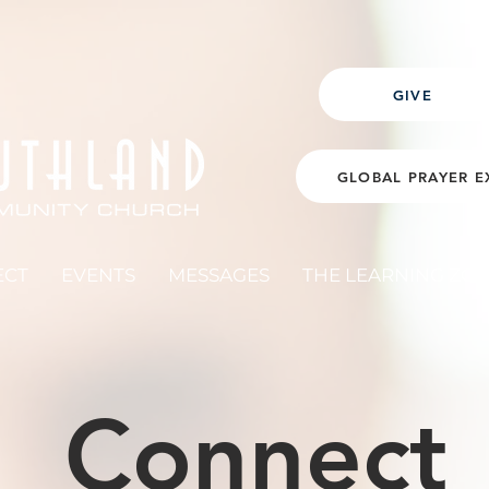
GIVE
GLOBAL PRAYER E
ECT
EVENTS
MESSAGES
THE LEARNING ZO
Connect