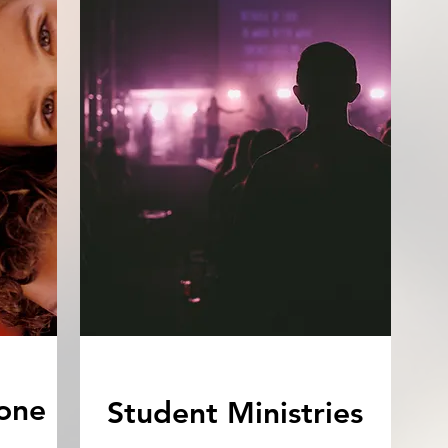
one
Student Ministries