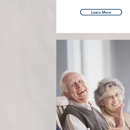
Learn More