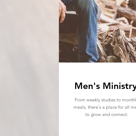
Men's Ministr
From weekly studies to month
meals, there's a place for all m
to grow and connect.