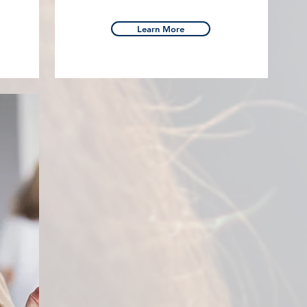
Learn More