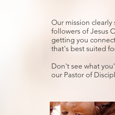
Our mission clearly
followers of Jesus C
getting you connect
that's best suited f
Don't see what you'
our Pastor of Discip