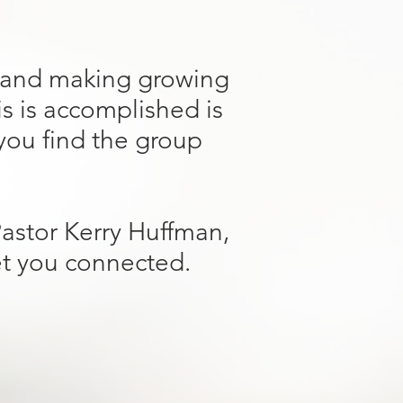
g and making growing
is is accomplished is
 you find the group
Pastor Kerry Huffman,
et you connected.