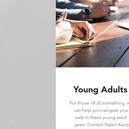
Young Adults
For those 18-20 something, 
can help you navigate your
walk in these young adult
years. Contact Pastor Kerry