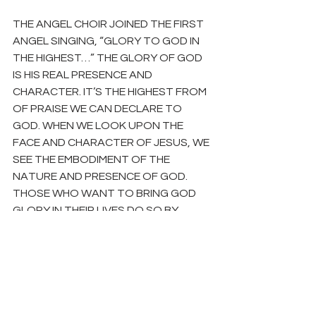
THE ANGEL CHOIR JOINED THE FIRST 
ANGEL SINGING, “GLORY TO GOD IN 
THE HIGHEST…” THE GLORY OF GOD 
IS HIS REAL PRESENCE AND 
CHARACTER. IT’S THE HIGHEST FROM 
OF PRAISE WE CAN DECLARE TO 
GOD. WHEN WE LOOK UPON THE 
FACE AND CHARACTER OF JESUS, WE 
SEE THE EMBODIMENT OF THE 
NATURE AND PRESENCE OF GOD. 
THOSE WHO WANT TO BRING GOD 
GLORY IN THEIR LIVES DO SO BY 
EMBRACING FAITH IN THE CHRIST OF 
CHRISTMAS. LET’S JOIN THE 
SHEPHERDS AND THE ANGELS AND 
GO TELL PEOPLE GOD’S GLORY HAS 
COME AT CHRISTMAS. TO PREPARE, 
READ 
LUKE 2 & 2 CORINTHIANS 4:1-6
.