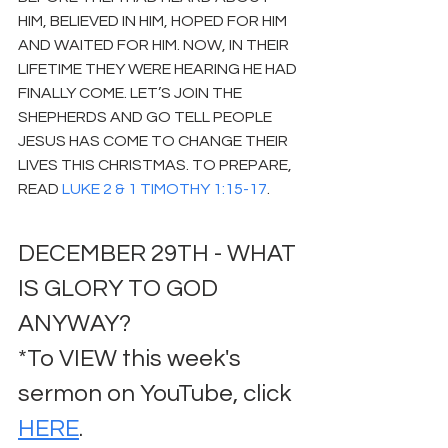
HIM, BELIEVED IN HIM, HOPED FOR HIM 
AND WAITED FOR HIM. NOW, IN THEIR 
LIFETIME THEY WERE HEARING HE HAD 
FINALLY COME. LET’S JOIN THE 
SHEPHERDS AND GO TELL PEOPLE 
JESUS HAS COME TO CHANGE THEIR 
LIVES THIS CHRISTMAS. TO PREPARE, 
READ 
LUKE 2 & 1 TIMOTHY 1:15-17
.
DECEMBER 29TH - WHAT 
IS GLORY TO GOD 
ANYWAY?
*To VIEW this week's 
sermon on YouTube, click 
HERE
.