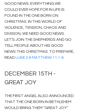
GOOD NEWS. EVERYTHING WE 
COULD EVER HOPE FOR IN LIFE IS 
FOUND IN THE ONE BORN ON 
CHRISTMAS. IN THIS WORLD OF 
VIOLENCE, TENSION, CHAOS AND 
DIVISION, WE NEED GOOD NEWS. 
LET’S JOIN THE SHEPHERDS AND GO 
TELL PEOPLE ABOUT HIS GOOD 
NEWS THIS CHRISTMAS. TO PREPARE, 
READ 
LUKE 2 & MATTHEW 11:1-6
.
DECEMBER 15TH - 
GREAT JOY
THE FIRST ANGEL ALSO ANNOUNCED 
THAT THE ONE BORN IN BETHLEHEM 
WOULD BRING THEM “GREAT JOY.” 