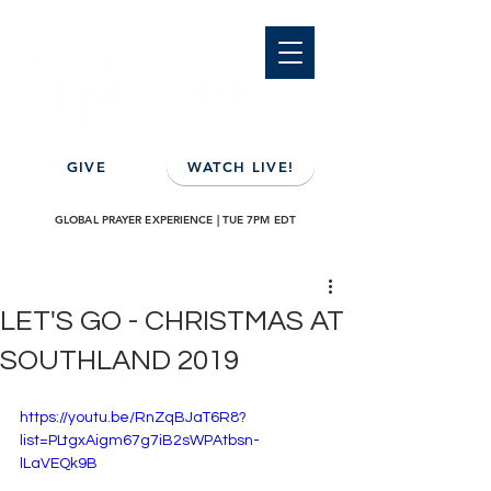
GIVE
WATCH LIVE!
GLOBAL PRAYER EXPERIENCE | TUE 7PM EDT
LET'S GO - CHRISTMAS AT
SOUTHLAND 2019
https://youtu.be/RnZqBJaT6R8?
list=PLtgxAigm67g7iB2sWPAtbsn-
lLaVEQk9B