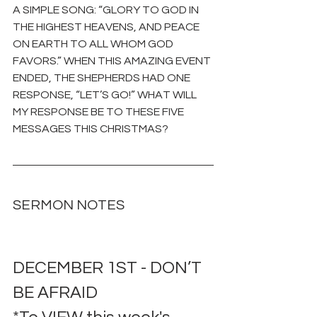
A SIMPLE SONG: “GLORY TO GOD IN 
THE HIGHEST HEAVENS, AND PEACE 
ON EARTH TO ALL WHOM GOD 
FAVORS.” WHEN THIS AMAZING EVENT 
ENDED, THE SHEPHERDS HAD ONE 
RESPONSE, “LET’S GO!” WHAT WILL 
MY RESPONSE BE TO THESE FIVE 
MESSAGES THIS CHRISTMAS?
SERMON NOTES
DECEMBER 1ST - DON’T 
BE AFRAID