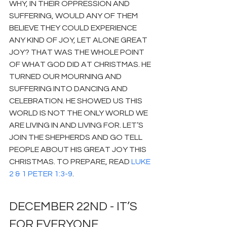
WHY, IN THEIR OPPRESSION AND 
SUFFERING, WOULD ANY OF THEM 
BELIEVE THEY COULD EXPERIENCE 
ANY KIND OF JOY, LET ALONE GREAT 
JOY? THAT WAS THE WHOLE POINT 
OF WHAT GOD DID AT CHRISTMAS. HE 
TURNED OUR MOURNING AND 
SUFFERING INTO DANCING AND 
CELEBRATION. HE SHOWED US THIS 
WORLD IS NOT THE ONLY WORLD WE 
ARE LIVING IN AND LIVING FOR. LET’S 
JOIN THE SHEPHERDS AND GO TELL 
PEOPLE ABOUT HIS GREAT JOY THIS 
CHRISTMAS. TO PREPARE, READ 
LUKE 
2 & 1 PETER 1:3-9
.
DECEMBER 22ND - IT’S 
FOR EVERYONE