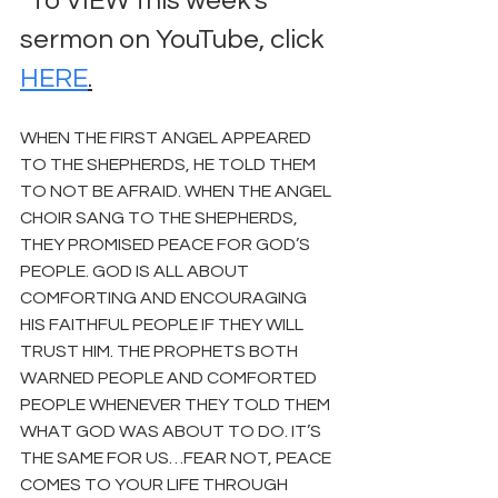
*To VIEW this week's 
sermon on YouTube, click 
HERE
.
WHEN THE FIRST ANGEL APPEARED 
TO THE SHEPHERDS, HE TOLD THEM 
TO NOT BE AFRAID. WHEN THE ANGEL 
CHOIR SANG TO THE SHEPHERDS, 
THEY PROMISED PEACE FOR GOD’S 
PEOPLE. GOD IS ALL ABOUT 
COMFORTING AND ENCOURAGING 
HIS FAITHFUL PEOPLE IF THEY WILL 
TRUST HIM. THE PROPHETS BOTH 
WARNED PEOPLE AND COMFORTED 
PEOPLE WHENEVER THEY TOLD THEM 
WHAT GOD WAS ABOUT TO DO. IT’S 
THE SAME FOR US…FEAR NOT, PEACE 
COMES TO YOUR LIFE THROUGH 