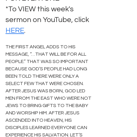
*To VIEW this week's 
sermon on YouTube, click 
HERE
.
THE FIRST ANGEL ADDS TO HIS 
MESSAGE, “…THAT WILL BE FOR ALL 
PEOPLE.” THAT WAS SO IMPORTANT 
BECAUSE GOD’S PEOPLE HAD LONG 
BEEN TOLD THERE WERE ONLY A 
SELECT FEW THAT WERE CHOSEN. 
AFTER JESUS WAS BORN, GOD LED 
MEN FROM THE EAST WHO WERE NOT 
JEWS TO BRING GIFTS TO THE BABY 
AND WORSHIP HIM. AFTER JESUS 
ASCENDED INTO HEAVEN, HIS 
DISCIPLES LEARNED EVERYONE CAN 
EXPERIENCE HIS SALVATION. LET’S 