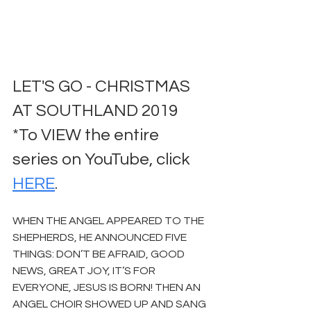
LET'S GO - CHRISTMAS 
AT SOUTHLAND 2019
*To VIEW the entire 
series on YouTube, click 
HERE
.
WHEN THE ANGEL APPEARED TO THE 
SHEPHERDS, HE ANNOUNCED FIVE 
THINGS: DON’T BE AFRAID, GOOD 
NEWS, GREAT JOY, IT’S FOR 
EVERYONE, JESUS IS BORN! THEN AN 
ANGEL CHOIR SHOWED UP AND SANG 