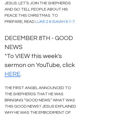
JESUS. LET’S JOIN THE SHEPHERDS 
AND GO TELL PEOPLE ABOUT HIS 
PEACE THIS CHRISTMAS. TO 
PREPARE, READ 
LUKE 2 & ISAIAH 9:1-7
.
DECEMBER 8TH - GOOD 
NEWS
*To VIEW this week's 
sermon on YouTube, click 
HERE
.
THE FIRST ANGEL ANNOUNCED TO 
THE SHEPHERDS THAT HE WAS 
BRINGING “GOOD NEWS.” WHAT WAS 
THIS GOOD NEWS? JESUS EXPLAINED 
WHY HE WAS THE EMBODIMENT OF 