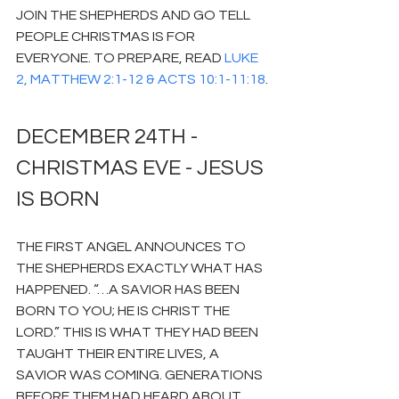
JOIN THE SHEPHERDS AND GO TELL 
PEOPLE CHRISTMAS IS FOR 
EVERYONE. TO PREPARE, READ 
LUKE 
2, MATTHEW 2:1-12 & ACTS 10:1-11:18
.
DECEMBER 24TH - 
CHRISTMAS EVE - JESUS 
IS BORN
THE FIRST ANGEL ANNOUNCES TO 
THE SHEPHERDS EXACTLY WHAT HAS 
HAPPENED. “…A SAVIOR HAS BEEN 
BORN TO YOU; HE IS CHRIST THE 
LORD.” THIS IS WHAT THEY HAD BEEN 
TAUGHT THEIR ENTIRE LIVES, A 
SAVIOR WAS COMING. GENERATIONS 
BEFORE THEM HAD HEARD ABOUT 