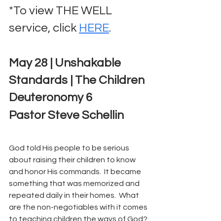
*To view THE WELL 
service, click 
HERE
.
May 28 | Unshakable 
Standards | The Children
Deuteronomy 6
Pastor Steve Schellin
God told His people to be serious 
about raising their children to know 
and honor His commands.  It became 
something that was memorized and 
repeated daily in their homes.  What 
are the non-negotiables with it comes 
to teaching children the ways of God? 