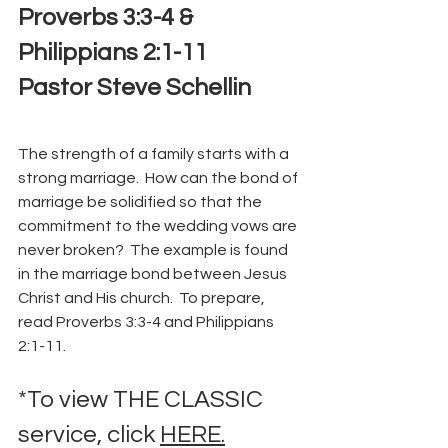
Proverbs 3:3-4 & 
Philippians 2:1-11
Pastor Steve Schellin
The strength of a family starts with a 
strong marriage.  How can the bond of 
marriage be solidified so that the 
commitment to the wedding vows are 
never broken?  The example is found 
in the marriage bond between Jesus 
Christ and His church.  To prepare, 
read Proverbs 3:3-4 and Philippians 
2:1-11.
*To view THE CLASSIC 
service, click 
HERE.