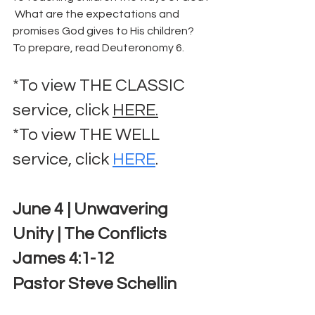
 What are the expectations and 
promises God gives to His children?  
To prepare, read Deuteronomy 6.
*To view THE CLASSIC 
service, click 
HERE.
*To view THE WELL 
service, click 
HERE
.
June 4 | Unwavering 
Unity | The Conflicts
James 4:1-12
Pastor Steve Schellin