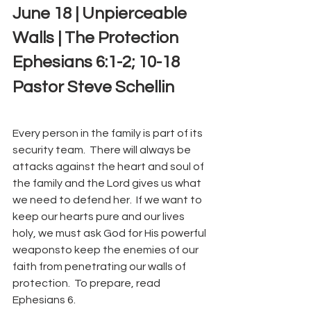
June 18 | Unpierceable 
Walls | The Protection
Ephesians 6:1-2; 10-18
Pastor Steve Schellin
Every person in the family is part of its 
security team.  There will always be 
attacks against the heart and soul of 
the family and the Lord gives us what 
we need to defend her.  If we want to 
keep our hearts pure and our lives 
holy, we must ask God for His powerful 
weaponsto keep the enemies of our 
faith from penetrating our walls of 
protection.  To prepare, read 
Ephesians 6.