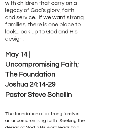
with children that carry on a 
legacy of God’s glory, faith 
and service.  If we want strong 
families, there is one place to 
look...look up to God and His 
design.
May 14 | 
Uncompromising Faith; 
The Foundation
Joshua 24:14-29
Pastor Steve Schellin
The foundation of a strong family is 
an uncompromising faith.  Seeking the 
design of God in His word leads to a 