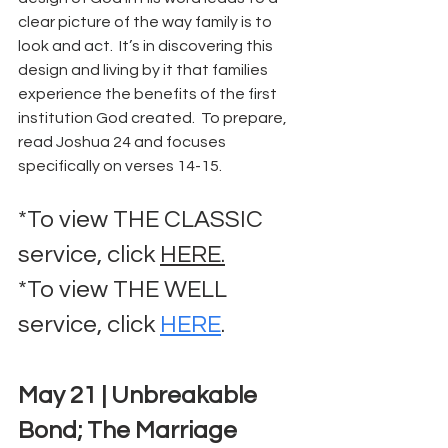
clear picture of the way family is to 
look and act.  It’s in discovering this 
design and living by it that families 
experience the benefits of the first 
institution God created.  To prepare, 
read Joshua 24 and focuses 
specifically on verses 14-15.
*To view THE CLASSIC 
service, click 
HERE.
*To view THE WELL 
service, click 
HERE
.
May 21 | Unbreakable 
Bond; The Marriage