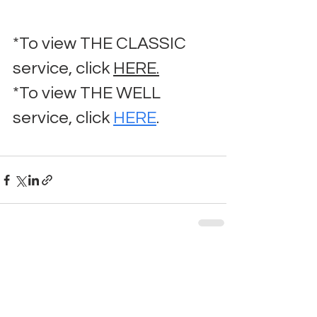
*To view THE CLASSIC 
service, click 
HERE.
*To view THE WELL 
service, click 
HERE
.
Comments