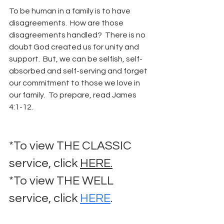
To be human in a family is to have 
disagreements.  How are those 
disagreements handled?  There is no 
doubt God created us for unity and 
support.  But, we can be selfish, self-
absorbed and self-serving and forget 
our commitment to those we love in 
our family.  To prepare, read James 
4:1-12.
*To view THE CLASSIC 
service, click 
HERE.
*To view THE WELL 
service, click 
HERE
.