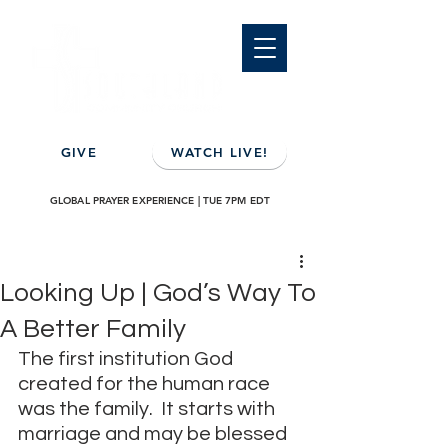
GIVE
WATCH LIVE!
GLOBAL PRAYER EXPERIENCE | TUE 7PM EDT
Looking Up | God’s Way To
A Better Family
The first institution God 
created for the human race 
was the family.  It starts with 
marriage and may be blessed 