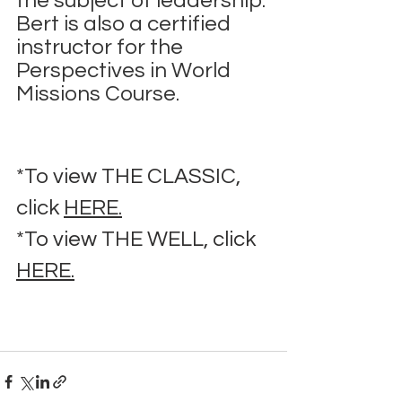
the subject of leadership. 
Bert is also a certified 
instructor for the 
Perspectives in World 
Missions Course.
*To view THE CLASSIC, 
click 
HERE.
*To view THE WELL, click 
HERE.