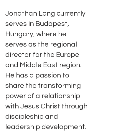
Jonathan Long currently 
serves in Budapest, 
Hungary, where he 
serves as the regional 
director for the Europe 
and Middle East region. 
He has a passion to 
share the transforming 
power of a relationship 
with Jesus Christ through 
discipleship and 
leadership development. 