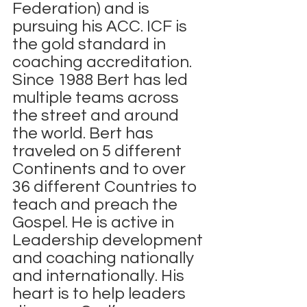
Federation) and is 
pursuing his ACC. ICF is 
the gold standard in 
coaching accreditation.
Since 1988 Bert has led 
multiple teams across 
the street and around 
the world. Bert has 
traveled on 5 different 
Continents and to over 
36 different Countries to 
teach and preach the 
Gospel. He is active in 
Leadership development 
and coaching nationally 
and internationally. His 
heart is to help leaders 