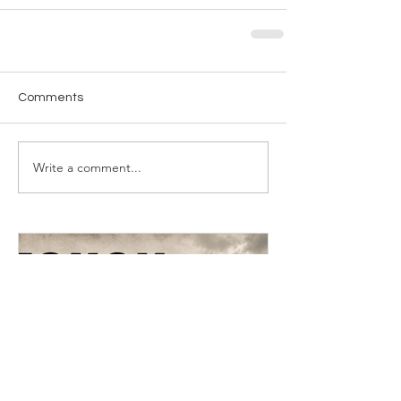
Comments
Write a comment...