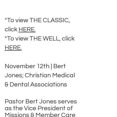
*To view THE CLASSIC, 
click 
HERE.
*To view THE WELL, click 
HERE.
November 12th | Bert 
Jones; Christian Medical 
& Dental Associations
Pastor Bert Jones serves 
as the Vice President of 
Missions & Member Care 