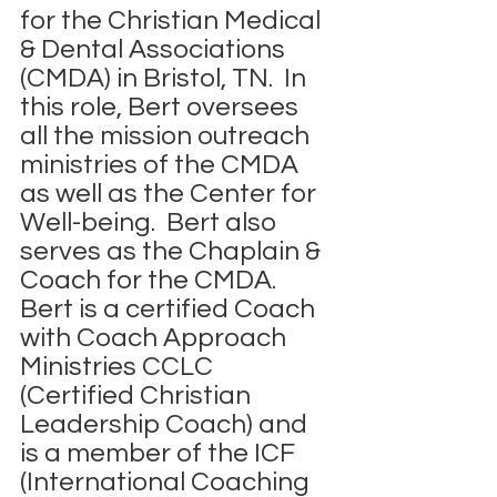
for the Christian Medical 
& Dental Associations 
(CMDA) in Bristol, TN.  In 
this role, Bert oversees 
all the mission outreach 
ministries of the CMDA 
as well as the Center for 
Well-being.  Bert also 
serves as the Chaplain & 
Coach for the CMDA.  
Bert is a certified Coach 
with Coach Approach 
Ministries CCLC 
(Certified Christian 
Leadership Coach) and 
is a member of the ICF 
(International Coaching 