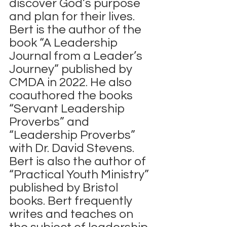
discover God’s purpose 
and plan for their lives.
Bert is the author of the 
book “A Leadership 
Journal from a Leader’s 
Journey” published by 
CMDA in 2022. He also 
coauthored the books 
“Servant Leadership 
Proverbs” and 
“Leadership Proverbs” 
with Dr. David Stevens.  
Bert is also the author of 
“Practical Youth Ministry” 
published by Bristol 
books. Bert frequently 
writes and teaches on 