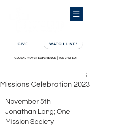
GIVE
WATCH LIVE!
GLOBAL PRAYER EXPERIENCE | TUE 7PM EDT
Missions Celebration 2023
November 5th | 
Jonathan Long; One 
Mission Society