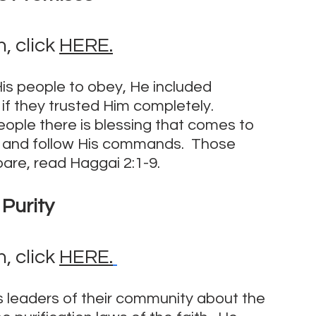
 click 
HERE.
His people to obey, He included 
f they trusted Him completely.  
ple there is blessing that comes to 
 and follow His commands.  Those 
are, read Haggai 2:1-9.
Purity
 click 
HERE.
us leaders of their community about the 