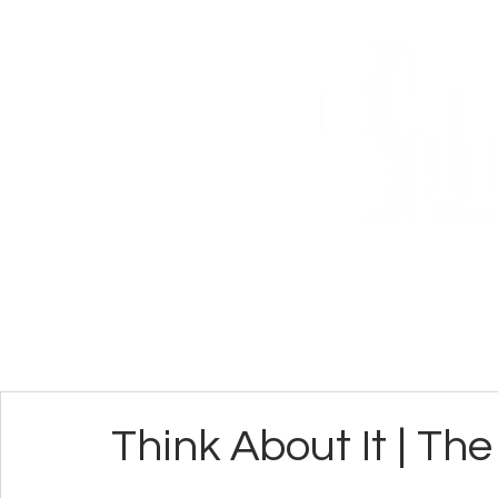
ABOUT
CONN
Think About It | Th