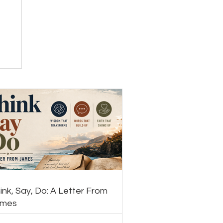
ink, Say, Do: A Letter From
ames