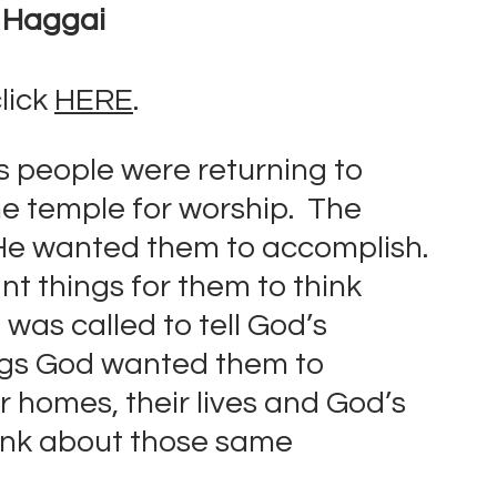
f Haggai
lick 
HERE
.
’s people were returning to 
e temple for worship.  The 
He wanted them to accomplish. 
t things for them to think 
was called to tell God’s 
ngs God wanted them to 
r homes, their lives and God’s 
ink about those same 