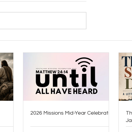
2026 Missions Mid-Year Celebration
Th
J