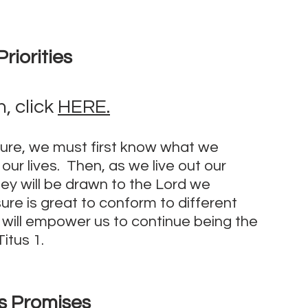
riorities
 click 
HERE.
ture, we must first know what we 
ur lives.  Then, as we live out our 
hey will be drawn to the Lord we 
re is great to conform to different 
f will empower us to continue being the 
itus 1.
s Promises