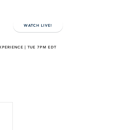
WATCH LIVE!
XPERIENCE | TUE 7PM EDT
NE
CONTACT US