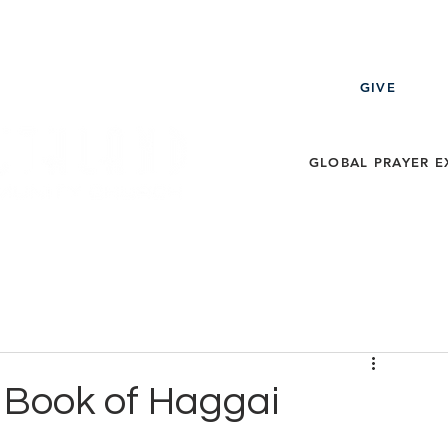
GIVE
GLOBAL PRAYER E
ECT
EVENTS
MESSAGES
THE LEARNING ZO
e Book of Haggai