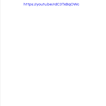
https://youtu.be/rdC3TxBqOWc