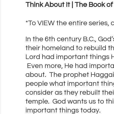
Think About It | The Book o
*To VIEW the entire series, c
In the 6th century B.C., God
their homeland to rebuild th
Lord had important things 
 Even more, He had importan
about.  The prophet Haggai 
people what important thi
consider as they rebuilt thei
temple.  God wants us to th
important things today.  