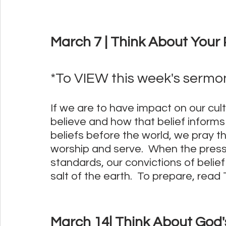
March 7 | Think About Your P
*To VIEW this week's sermon,
If we are to have impact on our cul
believe and how that belief informs o
beliefs before the world, we pray t
worship and serve.  When the pressu
standards, our convictions of belie
salt of the earth.  To prepare, read T
March 14| Think About God'