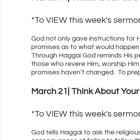
*To VIEW this week's sermon,
God not only gave instructions for 
promises as to what would happen i
Through Haggai God reminds His peo
those who revere Him, worship Him
promises haven’t changed.  To prep
March 21| Think About Your 
*To VIEW this week's sermon,
God tells Haggai to ask the religio