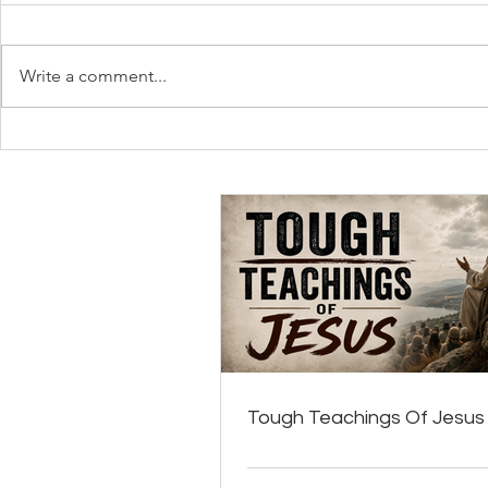
Write a comment...
Tough Teachings Of Jesus