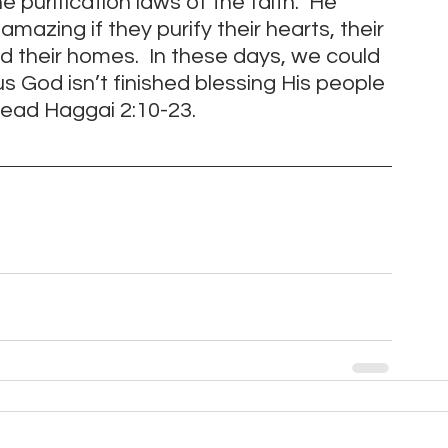
 purification laws of the faith.  He 
amazing if they purify their hearts, their 
 their homes.  In these days, we could 
 God isn’t finished blessing His people 
 read Haggai 2:10-23. 