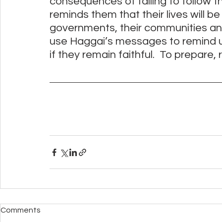
consequences of failing to follow the
reminds them that their lives will be 
governments, their communities and
use Haggai’s messages to remind us
if they remain faithful.  To prepare,
Comments