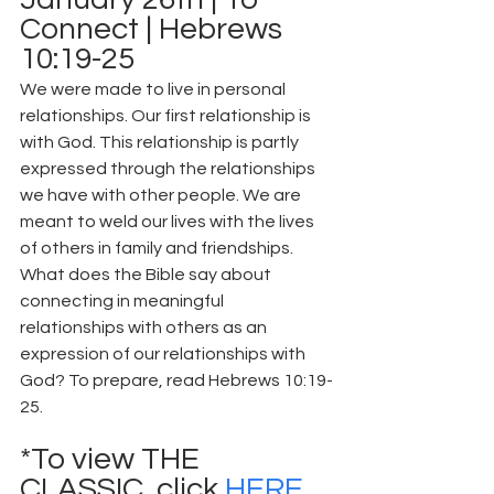
Connect | Hebrews 
10:19-25
We were made to live in personal 
relationships. Our first relationship is 
with God. This relationship is partly 
expressed through the relationships 
we have with other people. We are 
meant to weld our lives with the lives 
of others in family and friendships. 
What does the Bible say about 
connecting in meaningful 
relationships with others as an 
expression of our relationships with 
God? To prepare, read Hebrews 10:19-
25.
*To view THE 
CLASSIC, click 
HERE
.