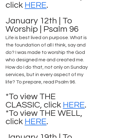
click 
HERE
.
January 12th | To 
Worship | Psalm 96
Life is best lived on purpose. What is 
the foundation of all I think, say and 
do? I was made to worship the God 
who designed me and created me. 
How do I do that, not only on Sunday 
services, but in every aspect of my 
life? To prepare, read Psalm 96.
*To view THE 
CLASSIC, click 
HERE
.
*To view THE WELL, 
click 
HERE
.
January 19th | To 