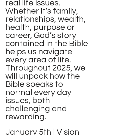
real life issues.  
Whether it’s family, 
relationships, wealth, 
health, purpose or 
career, God’s story 
contained in the Bible 
helps us navigate 
every area of life.  
Throughout 2025, we 
will unpack how the 
Bible speaks to 
normal every day 
issues, both 
challenging and 
rewarding. 
January 5th | Vision 