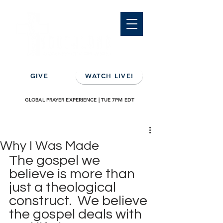
GIVE
WATCH LIVE!
GLOBAL PRAYER EXPERIENCE | TUE 7PM EDT
Why I Was Made
The gospel we 
believe is more than 
just a theological 
construct.  We believe 
the gospel deals with 