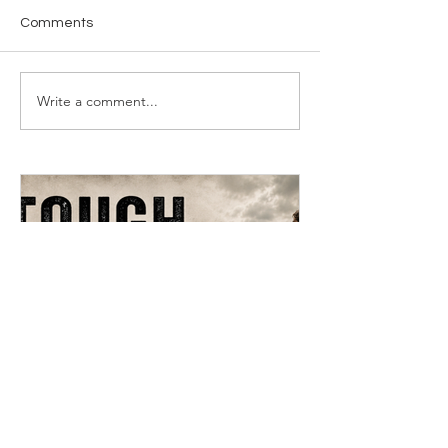
Comments
Write a comment...
Tough Teachings Of Jesus