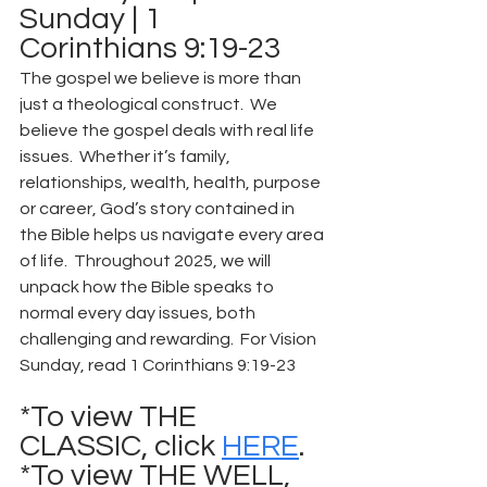
Sunday | 1 
Corinthians 9:19-23
The gospel we believe is more than 
just a theological construct.  We 
believe the gospel deals with real life 
issues.  Whether it’s family, 
relationships, wealth, health, purpose 
or career, God’s story contained in 
the Bible helps us navigate every area 
of life.  Throughout 2025, we will 
unpack how the Bible speaks to 
normal every day issues, both 
challenging and rewarding.  For Vision 
Sunday, read 1 Corinthians 9:19-23
*To view THE 
CLASSIC, click 
HERE
.
*To view THE WELL, 