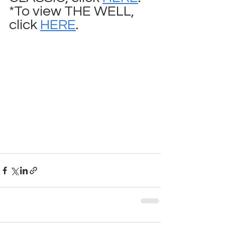
*To view THE WELL, 
click 
HERE
.