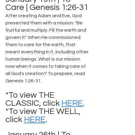
Care | Genesis 1:26-31
After creating Adam and Eve, God 
presented them with a mission: "Be 
fruitful and multiply. Fill the earth and 
govern it." When He commissioned 
them to care for the earth, that 
meant everything in it, including other 
human beings. What is our mission 
now when it comes to taking care of 
all God's creation? To prepare, read 
Genesis 1:26-31.
*To view THE 
CLASSIC, click 
HERE
.
*To view THE WELL, 
click 
HERE
.
January 26th | To 