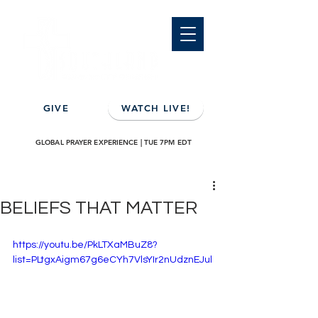
GIVE
WATCH LIVE!
GLOBAL PRAYER EXPERIENCE | TUE 7PM EDT
BELIEFS THAT MATTER
https://youtu.be/PkLTXaMBuZ8?
list=PLtgxAigm67g6eCYh7VlsYIr2nUdznEJul