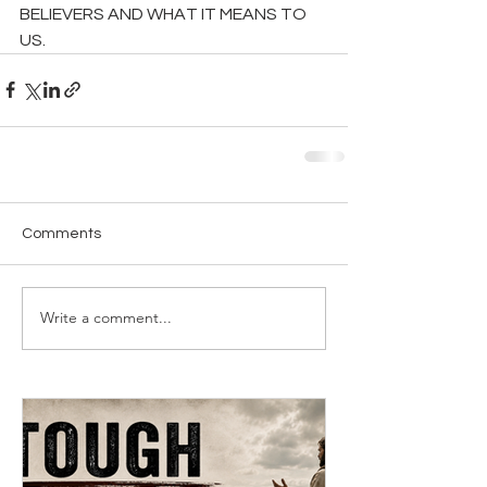
BELIEVERS AND WHAT IT MEANS TO 
US.
Comments
Write a comment...