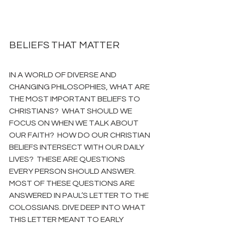
BELIEFS THAT MATTER
IN A WORLD OF DIVERSE AND 
CHANGING PHILOSOPHIES, WHAT ARE 
THE MOST IMPORTANT BELIEFS TO 
CHRISTIANS?  WHAT SHOULD WE 
FOCUS ON WHEN WE TALK ABOUT 
OUR FAITH?  HOW DO OUR CHRISTIAN 
BELIEFS INTERSECT WITH OUR DAILY 
LIVES?  THESE ARE QUESTIONS 
EVERY PERSON SHOULD ANSWER.  
MOST OF THESE QUESTIONS ARE 
ANSWERED IN PAUL’S LETTER TO THE 
COLOSSIANS. DIVE DEEP INTO WHAT 
THIS LETTER MEANT TO EARLY 