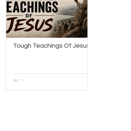
Tough Teachings Of Jesus