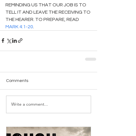
REMINDING US THAT OUR JOB IS TO 
TELL IT AND LEAVE THE RECEIVING TO 
THE HEARER. TO PREPARE, READ 
MARK 4:1-20
.
Comments
Write a comment...