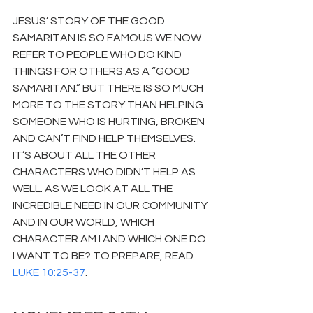
JESUS’ STORY OF THE GOOD 
SAMARITAN IS SO FAMOUS WE NOW 
REFER TO PEOPLE WHO DO KIND 
THINGS FOR OTHERS AS A “GOOD 
SAMARITAN.” BUT THERE IS SO MUCH 
MORE TO THE STORY THAN HELPING 
SOMEONE WHO IS HURTING, BROKEN 
AND CAN’T FIND HELP THEMSELVES. 
IT’S ABOUT ALL THE OTHER 
CHARACTERS WHO DIDN’T HELP AS 
WELL. AS WE LOOK AT ALL THE 
INCREDIBLE NEED IN OUR COMMUNITY 
AND IN OUR WORLD, WHICH 
CHARACTER AM I AND WHICH ONE DO 
I WANT TO BE? TO PREPARE, READ 
LUKE 10:25-37
.