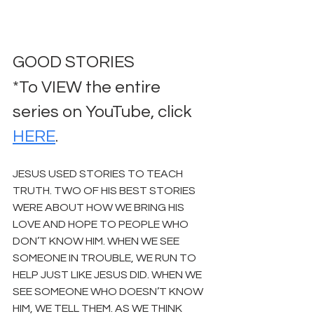
GOOD STORIES
*To VIEW the entire 
series on YouTube, click 
HERE
.
JESUS USED STORIES TO TEACH 
TRUTH. TWO OF HIS BEST STORIES 
WERE ABOUT HOW WE BRING HIS 
LOVE AND HOPE TO PEOPLE WHO 
DON’T KNOW HIM. WHEN WE SEE 
SOMEONE IN TROUBLE, WE RUN TO 
HELP JUST LIKE JESUS DID. WHEN WE 
SEE SOMEONE WHO DOESN’T KNOW 
HIM, WE TELL THEM. AS WE THINK 