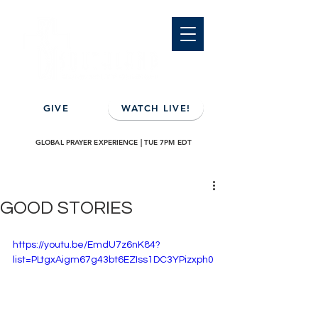
GIVE
WATCH LIVE!
GLOBAL PRAYER EXPERIENCE | TUE 7PM EDT
GOOD STORIES
https://youtu.be/EmdU7z6nK84?
list=PLtgxAigm67g43bt6EZIss1DC3YPizxph0