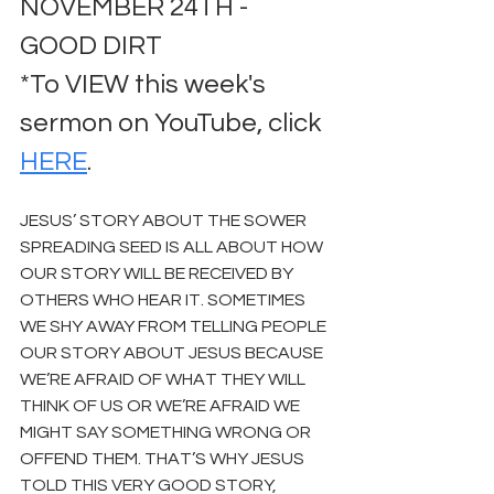
NOVEMBER 24TH - 
GOOD DIRT
*To VIEW this week's 
sermon on YouTube, click 
HERE
.
JESUS’ STORY ABOUT THE SOWER 
SPREADING SEED IS ALL ABOUT HOW 
OUR STORY WILL BE RECEIVED BY 
OTHERS WHO HEAR IT. SOMETIMES 
WE SHY AWAY FROM TELLING PEOPLE 
OUR STORY ABOUT JESUS BECAUSE 
WE’RE AFRAID OF WHAT THEY WILL 
THINK OF US OR WE’RE AFRAID WE 
MIGHT SAY SOMETHING WRONG OR 
OFFEND THEM. THAT’S WHY JESUS 
TOLD THIS VERY GOOD STORY, 