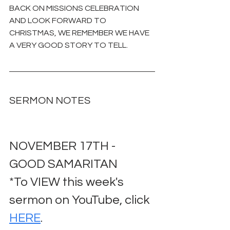
BACK ON MISSIONS CELEBRATION 
AND LOOK FORWARD TO 
CHRISTMAS, WE REMEMBER WE HAVE 
A VERY GOOD STORY TO TELL.
SERMON NOTES
NOVEMBER 17TH - 
GOOD SAMARITAN
*To VIEW this week's 
sermon on YouTube, click 
HERE
.