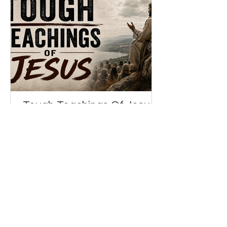
Tough Teachings Of Jesus