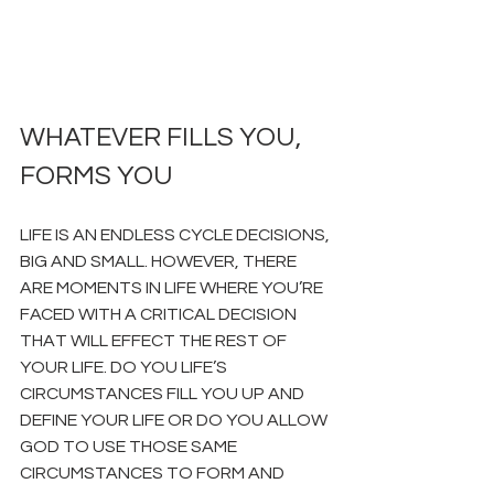
WHATEVER FILLS YOU, 
FORMS YOU
LIFE IS AN ENDLESS CYCLE DECISIONS, 
BIG AND SMALL. HOWEVER, THERE 
ARE MOMENTS IN LIFE WHERE YOU’RE 
FACED WITH A CRITICAL DECISION 
THAT WILL EFFECT THE REST OF 
YOUR LIFE. DO YOU LIFE’S 
CIRCUMSTANCES FILL YOU UP AND 
DEFINE YOUR LIFE OR DO YOU ALLOW 
GOD TO USE THOSE SAME 
CIRCUMSTANCES TO FORM AND 