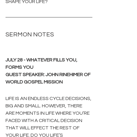
SHAPE YOUR LIFE?
SERMON NOTES
JULY 28 - WHATEVER FILLS YOU, 
FORMS YOU
GUEST SPEAKER: JOHN RINEHIMER OF 
WORLD GOSPEL MISSION
LIFE IS AN ENDLESS CYCLE DECISIONS, 
BIG AND SMALL. HOWEVER, THERE 
ARE MOMENTS IN LIFE WHERE YOU’RE 
FACED WITH A CRITICAL DECISION 
THAT WILL EFFECT THE REST OF 
YOUR LIFE. DO YOU LIFE’S 