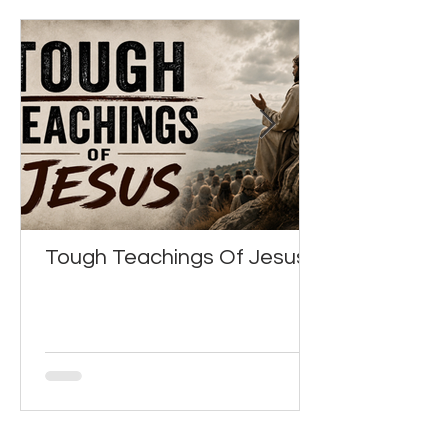
Tough Teachings Of Jesus