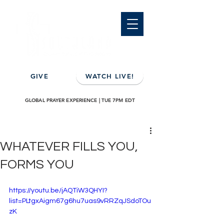
GIVE
WATCH LIVE!
GLOBAL PRAYER EXPERIENCE | TUE 7PM EDT
WHATEVER FILLS YOU,
FORMS YOU
https://youtu.be/jAQTiW3QHYI?
list=PLtgxAigm67g6hu7uas9vRRZqJSdoTOu
zK