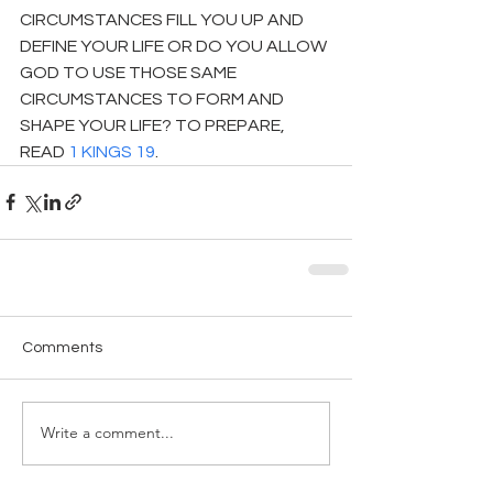
CIRCUMSTANCES FILL YOU UP AND 
DEFINE YOUR LIFE OR DO YOU ALLOW 
GOD TO USE THOSE SAME 
CIRCUMSTANCES TO FORM AND 
SHAPE YOUR LIFE? TO PREPARE, 
READ 
1 KINGS 19
.
Comments
Write a comment...