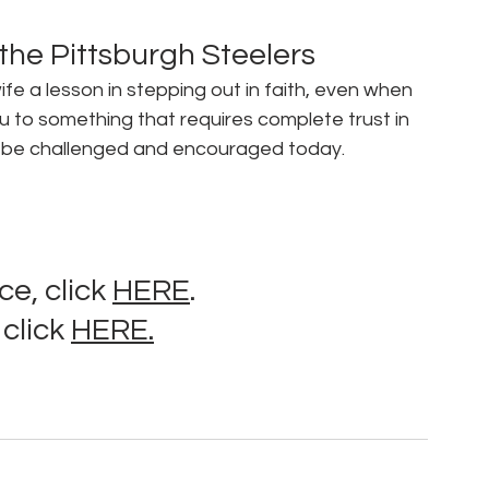
 the Pittsburgh Steelers
e a lesson in stepping out in faith, even when 
u to something that requires complete trust in 
 to be challenged and encouraged today.
e, click 
HERE
.
click 
HERE.