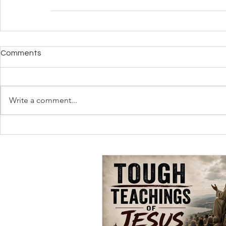
Comments
Write a comment...