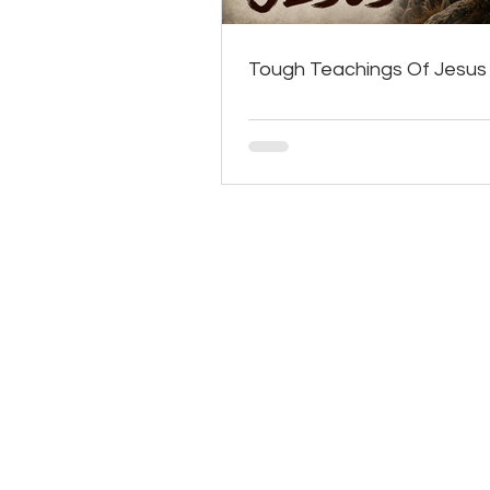
Tough Teachings Of Jesus