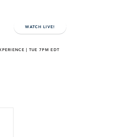
WATCH LIVE!
XPERIENCE | TUE 7PM EDT
NE
CONTACT US