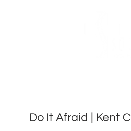
ABOUT
CONN
Do It Afraid | Kent 