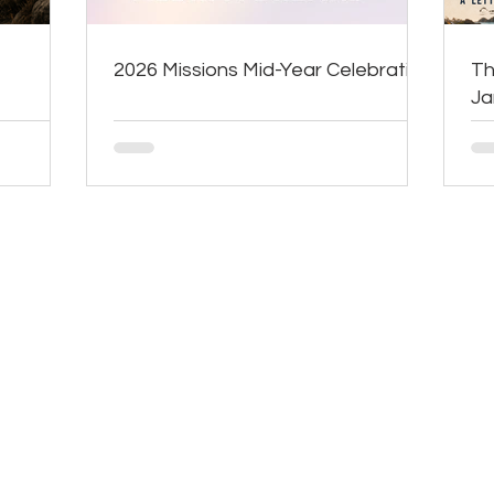
2026 Missions Mid-Year Celebration
Th
J