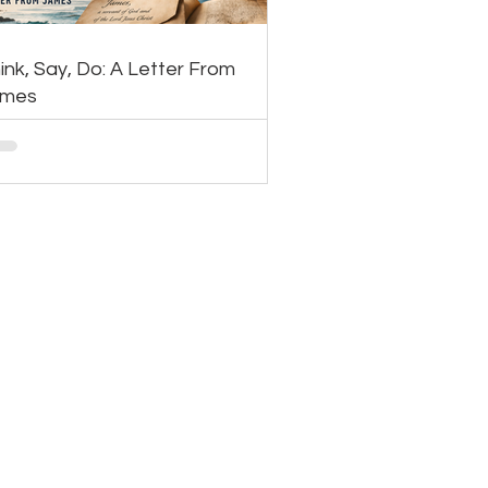
ink, Say, Do: A Letter From
ames