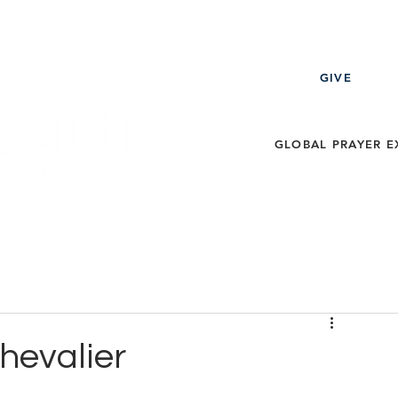
GIVE
GLOBAL PRAYER E
ECT
EVENTS
MESSAGES
THE LEARNING ZO
Chevalier