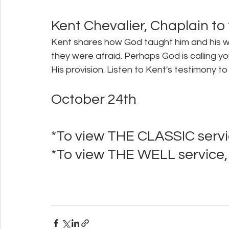
Kent Chevalier, Chaplain to
Kent shares how God taught him and his wif
they were afraid. Perhaps God is calling yo
His provision. Listen to Kent's testimony
October 24th 
*To view THE CLASSIC servic
*To view THE WELL service, 