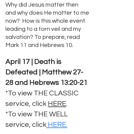
Why did Jesus matter then 
and why does He matter to me 
now?  How is this whole event 
leading to a torn veil and my 
salvation? To prepare, read 
Mark 11 and Hebrews 10.
April 17 | Death is 
Defeated | Matthew 27-
28 and Hebrews 13:20-21
*To view THE CLASSIC 
service, click 
HERE
.
*To view THE WELL 
service, click
 HERE.