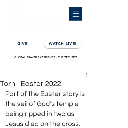
GIVE
WATCH LIVE!
GLOBAL PRAYER EXPERIENCE | TUE 7PM EDT
Torn | Easter 2022
Part of the Easter story is 
the veil of God’s temple 
being ripped in two as 
Jesus died on the cross.  