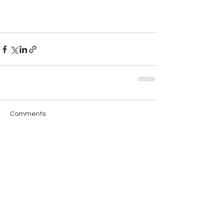
Comments
Write a comment...