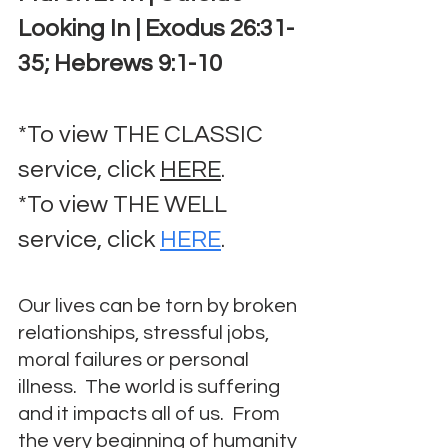
Looking In | Exodus 26:31-
35; Hebrews 9:1-10
*To view THE CLASSIC 
service, click 
HERE
.
*To view THE WELL 
service, click 
HERE
.
Our lives can be torn by broken 
relationships, stressful jobs, 
moral failures or personal 
illness.  The world is suffering 
and it impacts all of us.  From 
the very beginning of humanity 