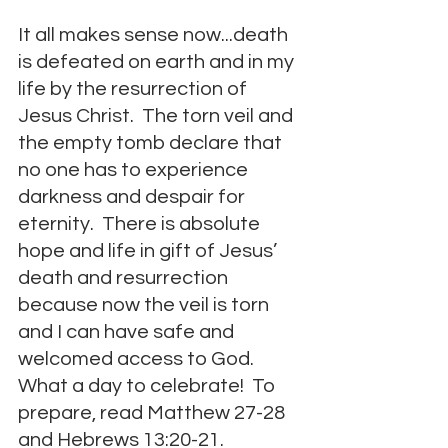
It all makes sense now...death 
is defeated on earth and in my 
life by the resurrection of 
Jesus Christ.  The torn veil and 
the empty tomb declare that 
no one has to experience 
darkness and despair for 
eternity.  There is absolute 
hope and life in gift of Jesus’ 
death and resurrection 
because now the veil is torn 
and I can have safe and 
welcomed access to God.  
What a day to celebrate!  To 
prepare, read Matthew 27-28 
and Hebrews 13:20-21.