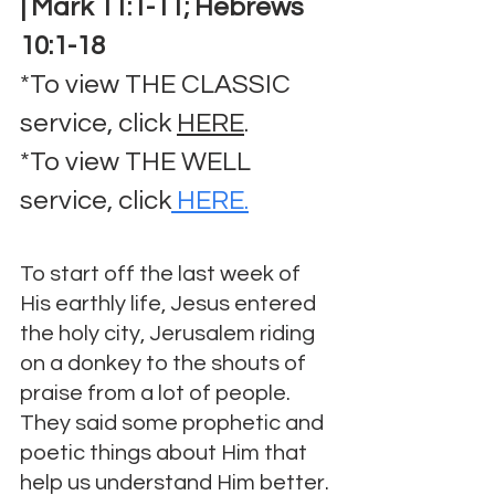
| Mark 11:1-11; Hebrews 
10:1-18
*To view THE CLASSIC 
service, click 
HERE
.
*To view THE WELL 
service, click
 HERE.
To start off the last week of 
His earthly life, Jesus entered 
the holy city, Jerusalem riding 
on a donkey to the shouts of 
praise from a lot of people.  
They said some prophetic and 
poetic things about Him that 
help us understand Him better. 