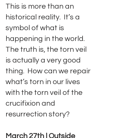
This is more than an 
historical reality.  It’s a 
symbol of what is 
happening in the world.  
The truth is, the torn veil 
is actually a very good 
thing.  How can we repair 
what’s torn in our lives 
with the torn veil of the 
crucifixion and 
resurrection story?
March 27th | Outside 