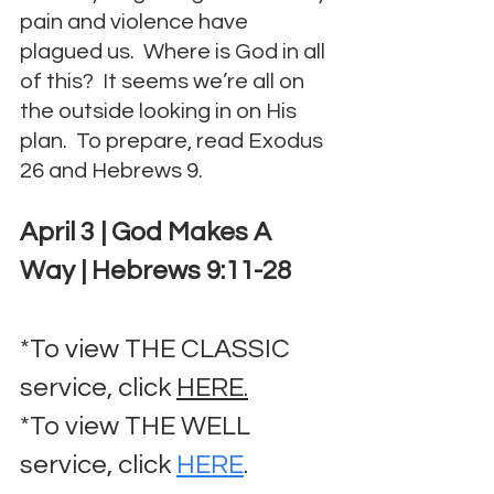
pain and violence have 
plagued us.  Where is God in all 
of this?  It seems we’re all on 
the outside looking in on His 
plan.  To prepare, read Exodus 
26 and Hebrews 9.
April 3 | God Makes A 
Way | Hebrews 9:11-28
*To view THE CLASSIC 
service, click 
HERE.
*To view THE WELL 
service, click 
HERE
.