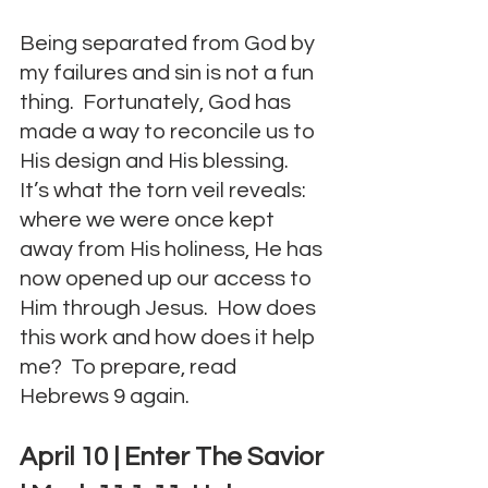
Being separated from God by 
my failures and sin is not a fun 
thing.  Fortunately, God has 
made a way to reconcile us to 
His design and His blessing.  
It’s what the torn veil reveals: 
where we were once kept 
away from His holiness, He has 
now opened up our access to 
Him through Jesus.  How does 
this work and how does it help 
me?  To prepare, read 
Hebrews 9 again.
April 10 | Enter The Savior 